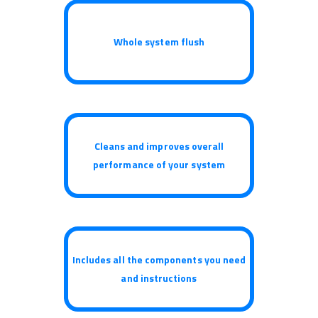
Whole system flush
Cleans and improves overall
performance of your system
Includes all the components you need
and instructions