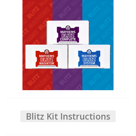
Blitz Kit Instructions