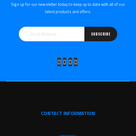
Sign up for our newsletter today to keep up to date with all of our
latest products and offers.
SUBSCRIBE
CONTACT INFORMATION