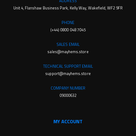
ADDRESS
Unit 4, Flanshaw Business Park, Kelly Way, Wakefield, WF2 9FR
PHONE
(+44) 0800 048 7045
SALES EMAIL
sales@mayhems.store
TECHNICAL SUPPORT EMAIL
support@mayhems.store
COMPANY NUMBER
09000632
MY ACCOUNT