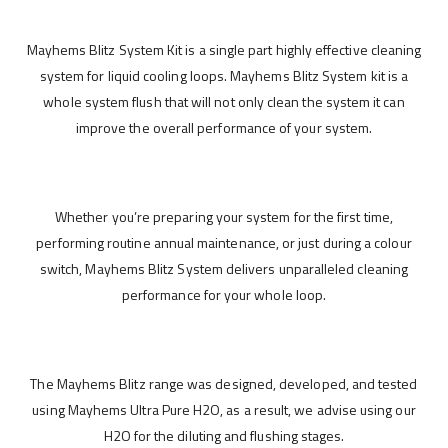
Mayhems Blitz System Kit is a single part highly effective cleaning
system for liquid cooling loops. Mayhems Blitz System kit is a
whole system flush that will not only clean the system it can
improve the overall performance of your system.
Whether you’re preparing your system for the first time,
performing routine annual maintenance, or just during a colour
switch, Mayhems Blitz System delivers unparalleled cleaning
performance for your whole loop.
The Mayhems Blitz range was designed, developed, and tested
using Mayhems Ultra Pure H2O, as a result, we advise using our
H2O for the diluting and flushing stages.