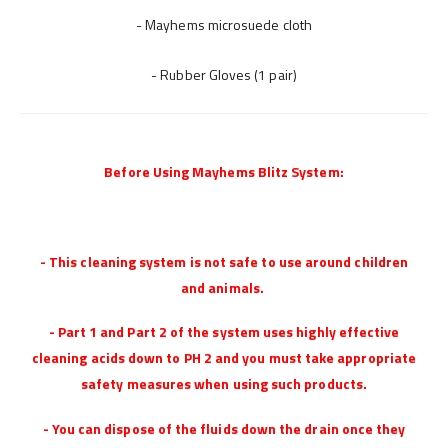
- Mayhems microsuede cloth
- Rubber Gloves (1 pair)
Before Using Mayhems Blitz System:
- This cleaning system is not safe to use around children
and animals.
- Part 1 and Part 2 of the system uses highly effective
cleaning acids down to PH 2 and you must take appropriate
safety measures when using such products.
- You can dispose of the fluids down the drain once they