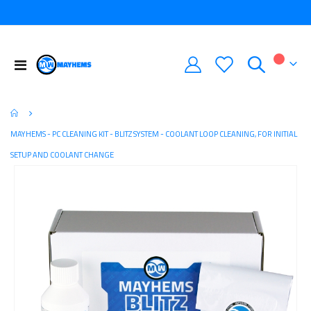
Toggle
My Car
Nav
MAYHEMS - PC CLEANING KIT - BLITZ SYSTEM - COOLANT LOOP CLEANING, FOR INITIAL
SETUP AND COOLANT CHANGE
Skip
to
the
end
of
the
images
gallery