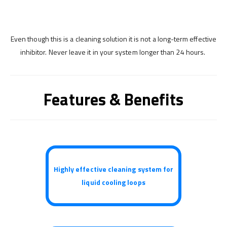
Even though this is a cleaning solution it is not a long-term effective
inhibitor. Never leave it in your system longer than 24 hours.
Features & Benefits
Highly effective cleaning system for
liquid cooling loops