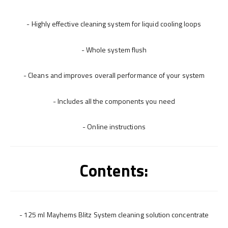
- Highly effective cleaning system for liquid cooling loops
- Whole system flush
- Cleans and improves overall performance of your system
- Includes all the components you need
- Online instructions
Contents:
- 125 ml Mayhems Blitz System cleaning solution concentrate