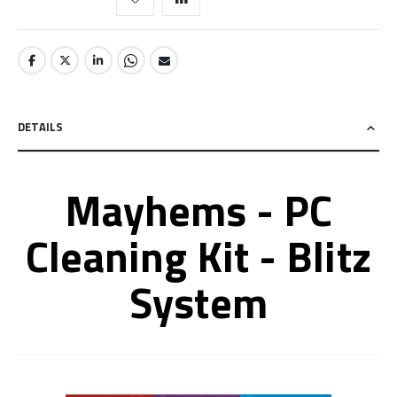
DETAILS
Mayhems - PC
Cleaning Kit - Blitz
System