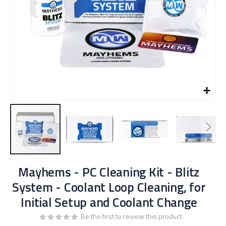
Skip
Mayhems - PC Cleaning Kit - Blitz
to
the
System - Coolant Loop Cleaning, for
beginning
Initial Setup and Coolant Change
of
the
Be the first to review this product
images