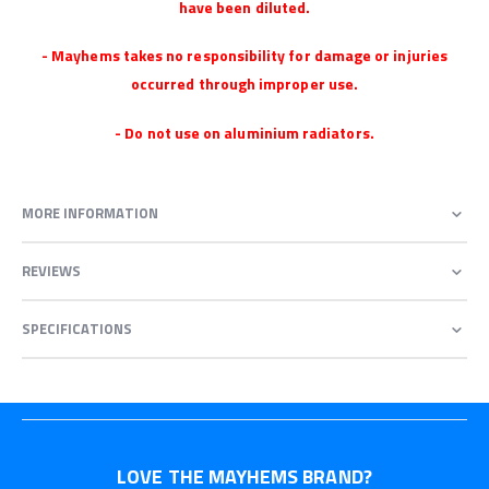
have been diluted.
- Mayhems takes no responsibility for damage or injuries
occurred through improper use.
- Do not use on aluminium radiators.
MORE INFORMATION
REVIEWS
SPECIFICATIONS
LOVE THE MAYHEMS BRAND?