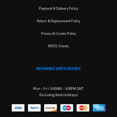
Payment & Delivery Policy
Return & Replacement Policy
Privacy & Cookie Policy
MSDS Sheets
WORKING DAYS/HOURS
Mon - Fri / 9:00AM - 5:00PM GMT
(Excluding Bank Holidays)