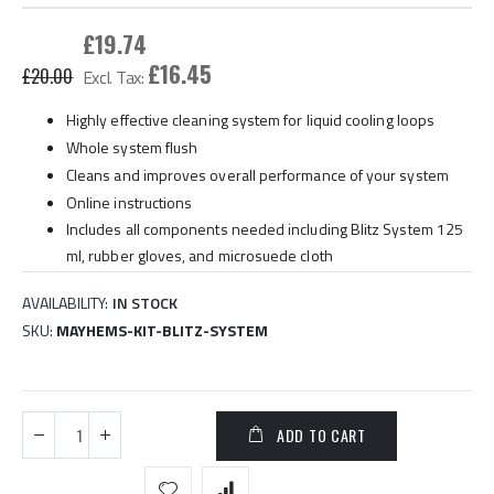
gallery
£19.74
£16.45
£20.00
Highly effective cleaning system for liquid cooling loops
Whole system flush
Cleans and improves overall performance of your system
Online instructions
Includes all components needed including Blitz System 125
ml, rubber gloves, and microsuede cloth
AVAILABILITY:
IN STOCK
SKU
MAYHEMS-KIT-BLITZ-SYSTEM
ADD TO CART