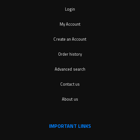
Login
My Account
Create an Account
Order history
Advanced search
Contact us
About us
IMPORTANT LINKS