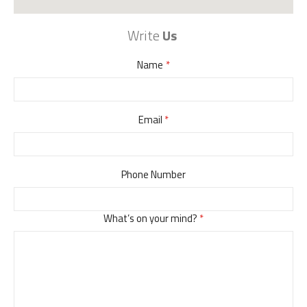
Write
Us
Name
Email
Phone Number
What’s on your mind?