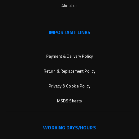
About us
IMPORTANT LINKS
Payment & Delivery Policy
Return & Replacement Policy
Privacy & Cookie Policy
MSDS Sheets
WORKING DAYS/HOURS