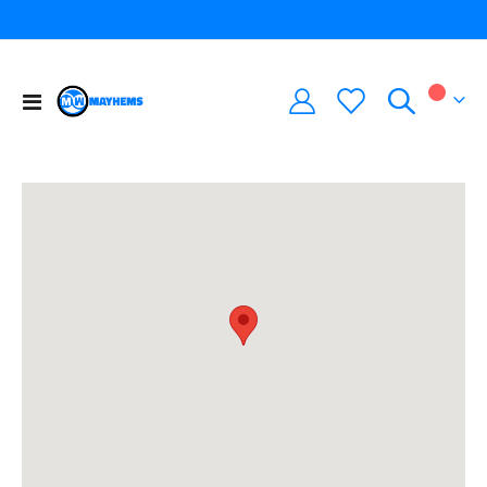
Toggle
My Car
Nav