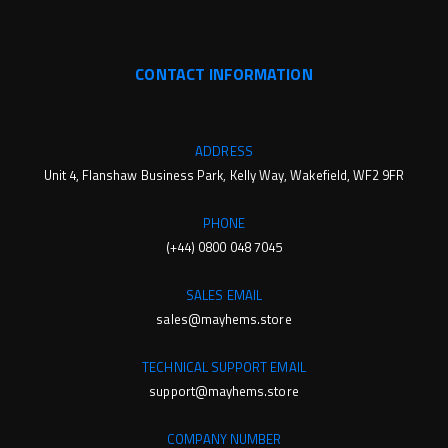
CONTACT INFORMATION
ADDRESS
Unit 4, Flanshaw Business Park, Kelly Way, Wakefield, WF2 9FR
PHONE
(+44) 0800 048 7045
SALES EMAIL
sales@mayhems.store
TECHNICAL SUPPORT EMAIL
support@mayhems.store
COMPANY NUMBER