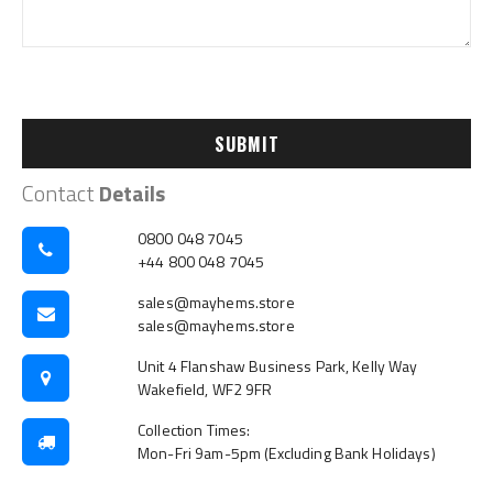
SUBMIT
Contact
Details
0800 048 7045
+44 800 048 7045
sales@mayhems.store
sales@mayhems.store
Unit 4 Flanshaw Business Park, Kelly Way
Wakefield, WF2 9FR
Collection Times:
Mon-Fri 9am-5pm (Excluding Bank Holidays)