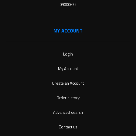
09000632
MY ACCOUNT
Login
My Account
Create an Account
Order history
Advanced search
Contact us