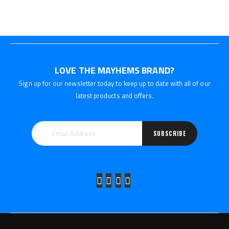
LOVE THE MAYHEMS BRAND?
Sign up for our newsletter today to keep up to date with all of our
latest products and offers.
SUBSCRIBE