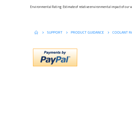
Environmental Rating: Estimate of relative environmental impact of our va
SUPPORT
PRODUCT GUIDANCE
COOLANT R