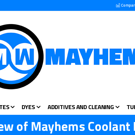
Compar
TES
DYES
ADDITIVES AND CLEANING
TU
ew of Mayhems Coolant