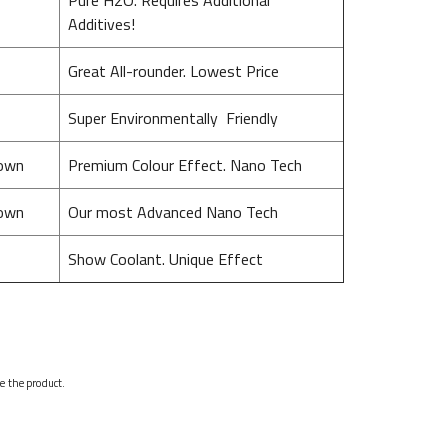
Additives!
Great All-rounder. Lowest Price
Super Environmentally Friendly
nown
Premium Colour Effect. Nano Tech
nown
Our most Advanced Nano Tech
Show Coolant. Unique Effect
se the product.