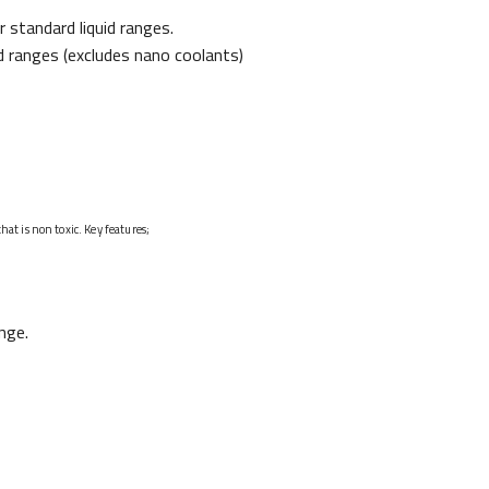
standard liquid ranges.
d ranges (excludes nano coolants)
t is non toxic. Key features;
nge.