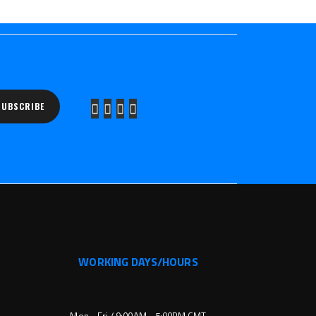
SUBSCRIBE
WORKING DAYS/HOURS
Mon - Fri / 9:00AM - 5:00PM GMT