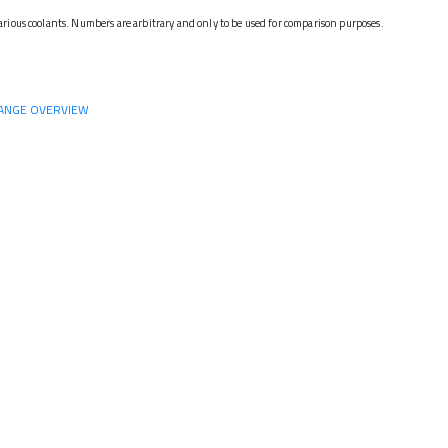
rious coolants. Numbers are arbitrary and only to be used for comparison purposes.
ANGE OVERVIEW