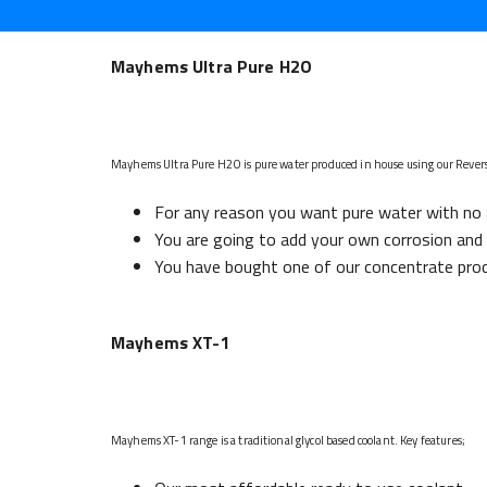
Mayhems Ultra Pure H2O
Mayhems Ultra Pure H2O is pure water produced in house using our Rever
For any reason you want pure water with no 
You are going to add your own corrosion and b
You have bought one of our concentrate prod
Mayhems XT-1
Mayhems XT-1 range is a traditional glycol based coolant. Key features;