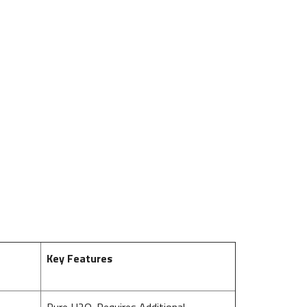
Key Features
Pure H2O. Requires Additional