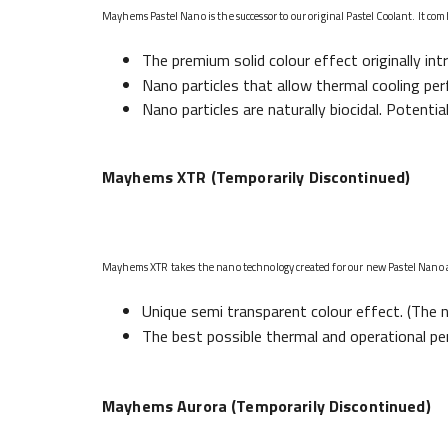
Mayhems Pastel Nano is the successor to our original Pastel Coolant. It com
The premium solid colour effect originally in
Nano particles that allow thermal cooling per
Nano particles are naturally biocidal. Potentia
Mayhems XTR (Temporarily Discontinued)
Mayhems XTR takes the nano technology created for our new Pastel Nano and
Unique semi transparent colour effect. (The n
The best possible thermal and operational pe
Mayhems Aurora (Temporarily Discontinued)