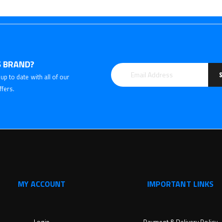
 BRAND?
up to date with all of our
ffers.
MY ACCOUNT
IMPORTANT LINKS
Login
Payment & Delivery Policy