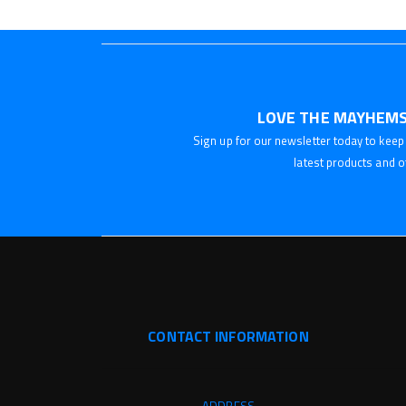
LOVE THE MAYHEMS
Sign up for our newsletter today to keep 
latest products and o
CONTACT INFORMATION
ADDRESS