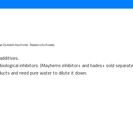
se Osmosis machines. Reasons to choose;
additives.
iological inhibitors. (Mayhems inhibitor+ and hades+ sold separate
ucts and need pure water to dilute it down.