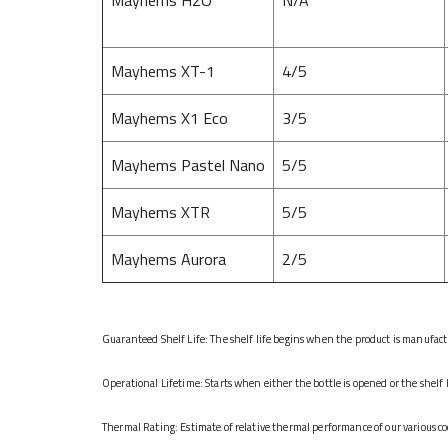
Mayhems XT-1
4/5
Mayhems X1 Eco
3/5
Mayhems Pastel Nano
5/5
Mayhems XTR
5/5
Mayhems Aurora
2/5
Guaranteed Shelf Life: The shelf life begins when the product is manufactur
Operational Lifetime: Starts when either the bottle is opened or the shelf 
Thermal Rating: Estimate of relative thermal performance of our various co