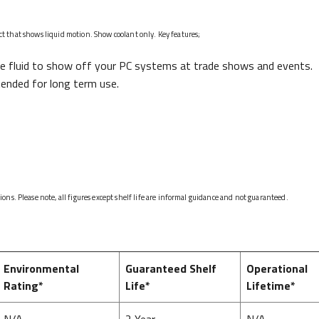
fect that shows liquid motion. Show coolant only. Key features;
e fluid to show off your PC systems at trade shows and events.
tended for long term use.
ns. Please note, all figures except shelf life are informal guidance and not guaranteed.
Environmental
Guaranteed Shelf
Operational
Rating*
Life*
Lifetime*
N/A
2 Year
N/A