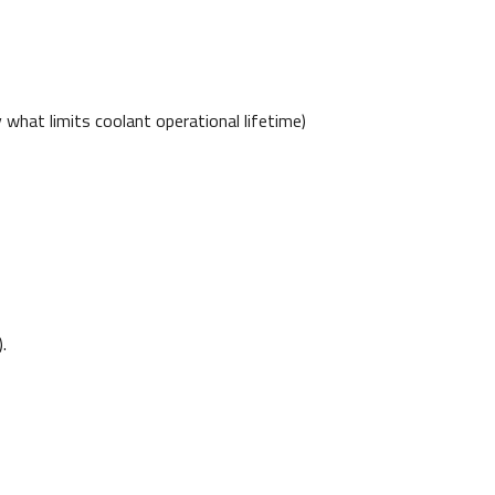
y what limits coolant operational lifetime)
.