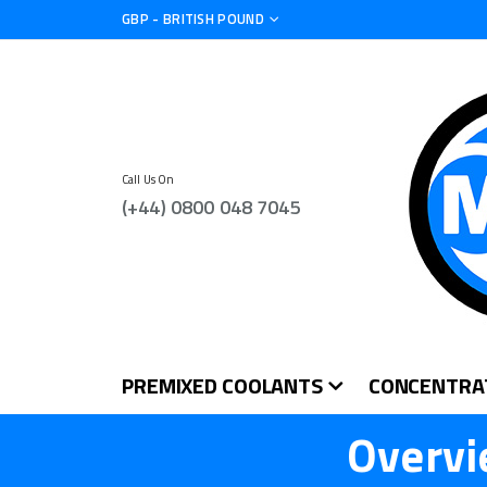
CURRENCY
GBP - BRITISH POUND
Call Us On
(+44) 0800 048 7045
PREMIXED COOLANTS
CONCENTRA
Overvi