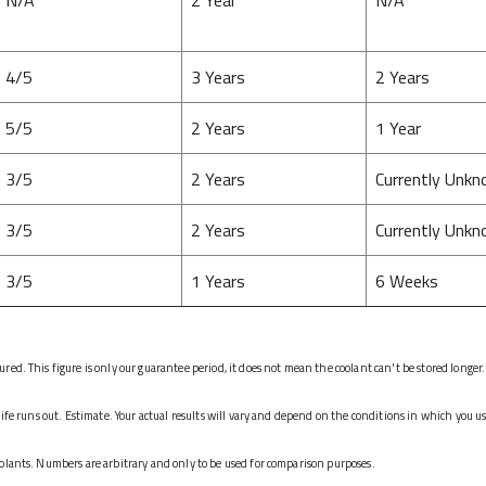
4/5
3 Years
2 Years
5/5
2 Years
1 Year
3/5
2 Years
Currently Unk
3/5
2 Years
Currently Unk
3/5
1 Years
6 Weeks
ed. This figure is only our guarantee period, it does not mean the coolant can't be stored longer.
life runs out. Estimate. Your actual results will vary and depend on the conditions in which you u
olants. Numbers are arbitrary and only to be used for comparison purposes.