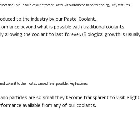
bines the unique solid colour effect of Pastel with advanced nano technology. Key features;
troduced to the industry by our Pastel Coolant.
formance beyond what is possible with traditional coolants.
lly allowing the coolant to last forever. (Biological growth is usuall
 takes it to the most advanced level possible. Key features;
ano particles are so small they become transparent to visible light)
rformance available from any of our coolants.