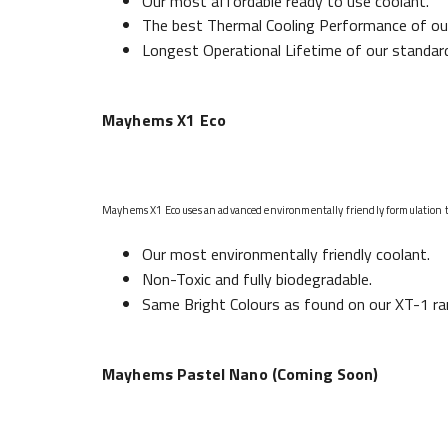
Our most affordable ready to use coolant.
The best Thermal Cooling Performance of our 
Longest Operational Lifetime of our standar
Mayhems X1 Eco
Mayhems X1 Eco uses an advanced environmentally friendly formulation tha
Our most environmentally friendly coolant.
Non-Toxic and fully biodegradable.
Same Bright Colours as found on our XT-1 ra
Mayhems Pastel Nano (Coming Soon)