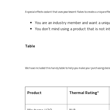
A special effects coolant that uses pearlescent flakes to create a unique ef
You are an industry member and want a uniqu
You don't mind using a product that is not in
Table
We have included this handy table to help you make your purchasing decisio
Product
Thermal Rating*
Mayhems H2O
N/A