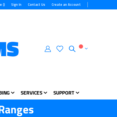
e (
)
Sign In
Contact Us
Create an Account
My Cart
BING
SERVICES
SUPPORT
 Ranges