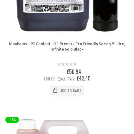
Mayhems - PC Coolant - X1 Premix - Eco Friendly Series, 5 Litre,
Infinite Void Black
Rating:
0%
Special
£50.94
Price
£42.45
£60.00
ADD TO CART
-15%