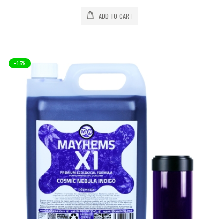
ADD TO CART
-15%