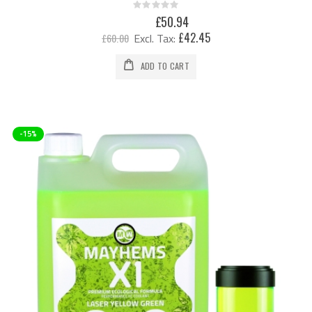
Rating:
0%
Special
£50.94
Price
£42.45
£60.00
ADD TO CART
-15%