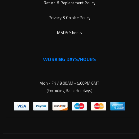
Return & Replacement Policy
Privacy & Cookie Policy
MSDS Sheets
WORKING DAYS/HOURS
Mon - Fri / 9:00AM - 5:00PM GMT
(Excluding Bank Holidays)