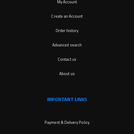
My Account
Create an Account
Order history
Advanced search
Contact us
About us
IMPORTANT LINKS
Payment & Delivery Policy