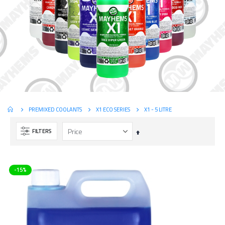
X1 - 5 LITRE
PREMIXED COOLANTS
X1 ECO SERIES
FILTERS
Set
Descending
Direction
-15%