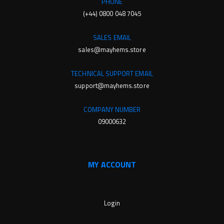
PHONE
(+44) 0800 048 7045
SALES EMAIL
sales@mayhems.store
TECHNICAL SUPPORT EMAIL
support@mayhems.store
COMPANY NUMBER
09000632
MY ACCOUNT
Login