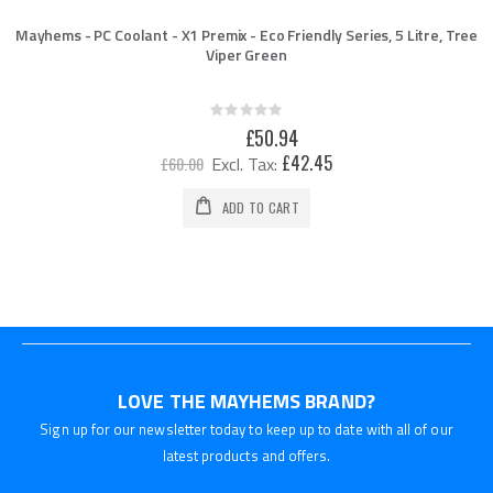
Mayhems - PC Coolant - X1 Premix - Eco Friendly Series, 5 Litre, Tree
Viper Green
Rating:
0%
Special
£50.94
Price
£42.45
£60.00
ADD TO CART
LOVE THE MAYHEMS BRAND?
Sign up for our newsletter today to keep up to date with all of our
latest products and offers.