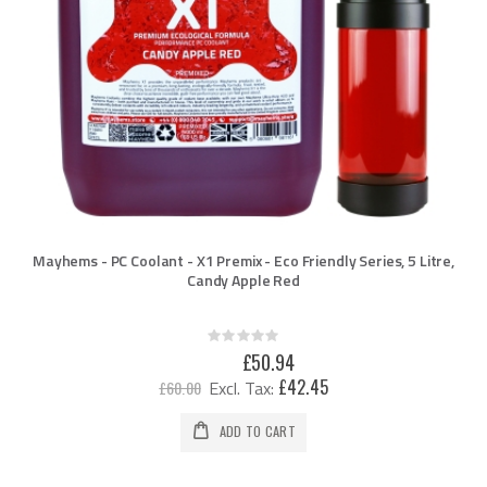
Mayhems - PC Coolant - X1 Premix - Eco Friendly Series, 5 Litre,
Candy Apple Red
Rating:
0%
Special
£50.94
Price
£42.45
£60.00
ADD TO CART