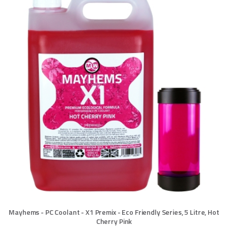
Mayhems - PC Coolant - X1 Premix - Eco Friendly Series, 5 Litre, Hot
Cherry Pink