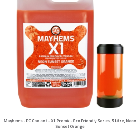
Mayhems - PC Coolant - X1 Premix - Eco Friendly Series, 5 Litre, Neon
Sunset Orange