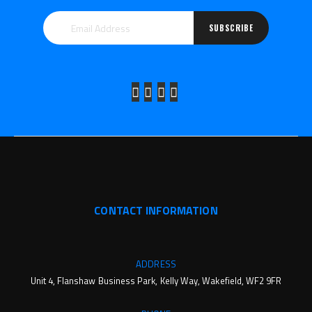
SUBSCRIBE
CONTACT INFORMATION
ADDRESS
Unit 4, Flanshaw Business Park, Kelly Way, Wakefield, WF2 9FR