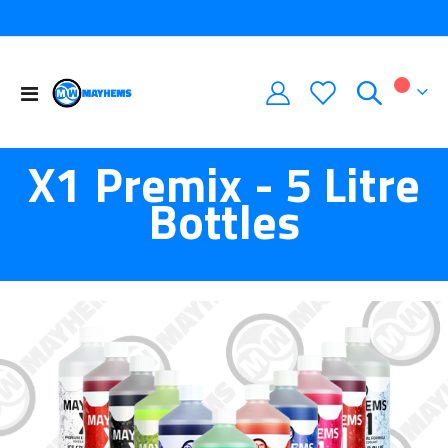
Toggle
My Car
Nav
X1 Premix - 5 Litre
Bottles