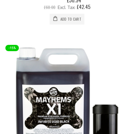
Price
£42.45
£60.00
ADD TO CART
-15%