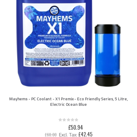
Mayhems - PC Coolant - X1 Premix - Eco Friendly Series, 5 Litre,
Electric Ocean Blue
Rating:
0%
Special
£50.94
Price
£42.45
£60.00