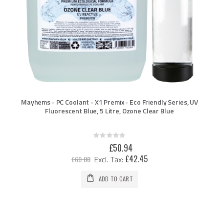
Mayhems - PC Coolant - X1 Premix - Eco Friendly Series, UV
Fluorescent Blue, 5 Litre, Ozone Clear Blue
Rating:
0%
Special
£50.94
Price
£42.45
£60.00
ADD TO CART