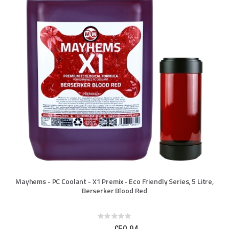
Mayhems - PC Coolant - X1 Premix - Eco Friendly Series, 5 Litre,
Berserker Blood Red
Rating:
0%
Special
£50.94