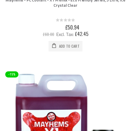
Crystal Clear
Rating:
0%
Special
£50.94
Price
£42.45
£60.00
ADD TO CART
-15%