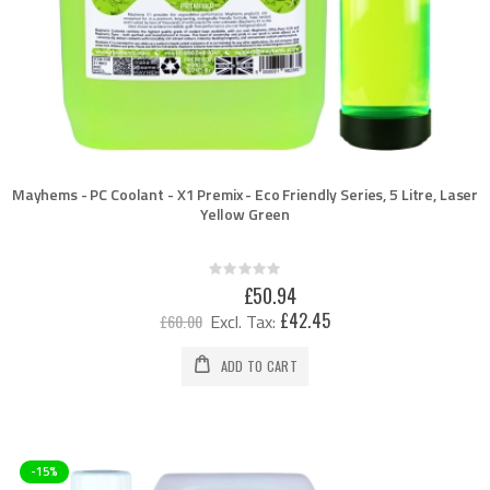
Mayhems - PC Coolant - X1 Premix - Eco Friendly Series, 5 Litre, Laser
Yellow Green
Rating:
0%
Special
£50.94
Price
£42.45
£60.00
ADD TO CART
-15%