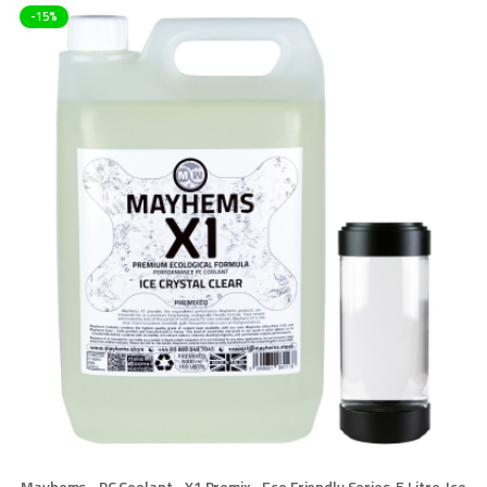
-15%
Mayhems - PC Coolant - X1 Premix - Eco Friendly Series, 5 Litre, Ice