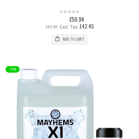
Rating:
0%
Special
£50.94
Price
£42.45
£60.00
ADD TO CART
-15%