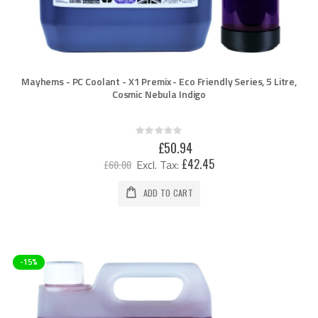
Mayhems - PC Coolant - X1 Premix - Eco Friendly Series, 5 Litre,
Cosmic Nebula Indigo
Rating:
0%
Special
£50.94
Price
£42.45
£60.00
ADD TO CART
-15%