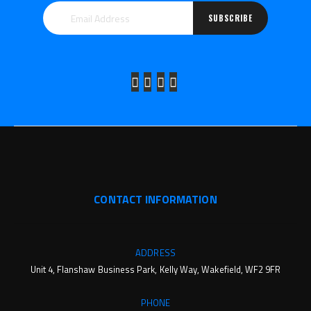
SUBSCRIBE
CONTACT INFORMATION
ADDRESS
Unit 4, Flanshaw Business Park, Kelly Way, Wakefield, WF2 9FR
PHONE