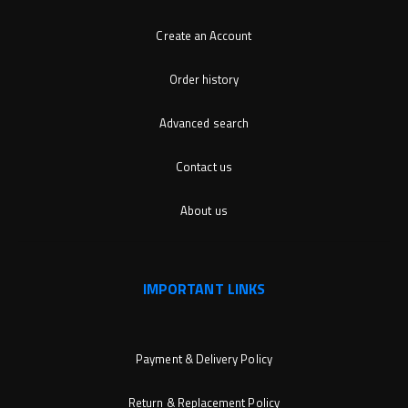
Create an Account
Order history
Advanced search
Contact us
About us
IMPORTANT LINKS
Payment & Delivery Policy
Return & Replacement Policy