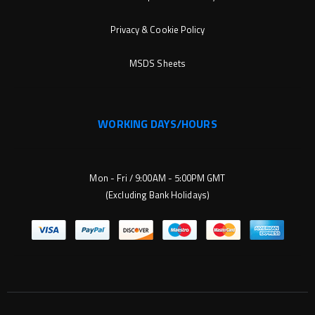
Privacy & Cookie Policy
MSDS Sheets
WORKING DAYS/HOURS
Mon - Fri / 9:00AM - 5:00PM GMT
(Excluding Bank Holidays)