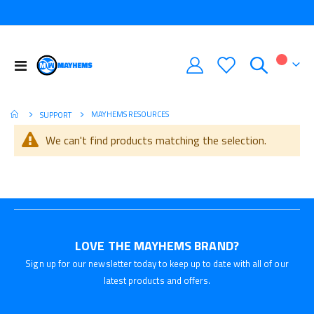
Toggle
My Car
Nav
MAYHEMS RESOURCES
SUPPORT
We can't find products matching the selection.
LOVE THE MAYHEMS BRAND?
Sign up for our newsletter today to keep up to date with all of our
latest products and offers.