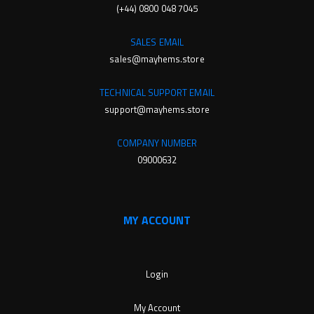
(+44) 0800 048 7045
SALES EMAIL
sales@mayhems.store
TECHNICAL SUPPORT EMAIL
support@mayhems.store
COMPANY NUMBER
09000632
MY ACCOUNT
Login
My Account