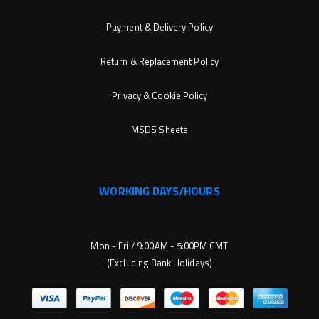
Payment & Delivery Policy
Return & Replacement Policy
Privacy & Cookie Policy
MSDS Sheets
WORKING DAYS/HOURS
Mon - Fri / 9:00AM - 5:00PM GMT
(Excluding Bank Holidays)