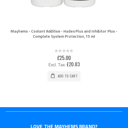
Mayhems - Coolant Additive - Hades Plus and Inhibitor Plus -
Complete System Protection, 15 ml
Rating:
0%
£25.00
£20.83
ADD TO CART
LOVE THE MAYHEMS BRAND?