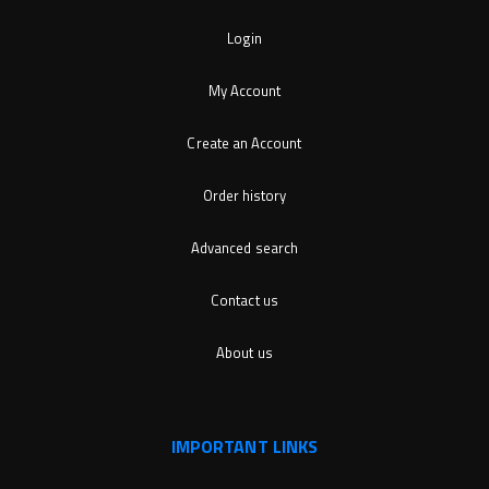
Login
My Account
Create an Account
Order history
Advanced search
Contact us
About us
IMPORTANT LINKS