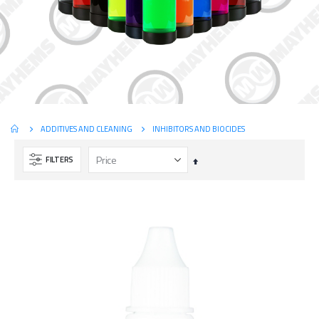
INHIBITORS AND BIOCIDES
ADDITIVES AND CLEANING
FILTERS
Set
Descending
Direction