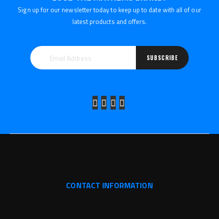
Sign up for our newsletter today to keep up to date with all of our
latest products and offers.
SUBSCRIBE
CONTACT INFORMATION