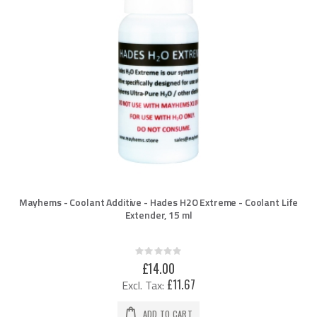
Mayhems - Coolant Additive - Hades H2O Extreme - Coolant Life
Extender, 15 ml
Rating:
0%
£14.00
£11.67
ADD TO CART