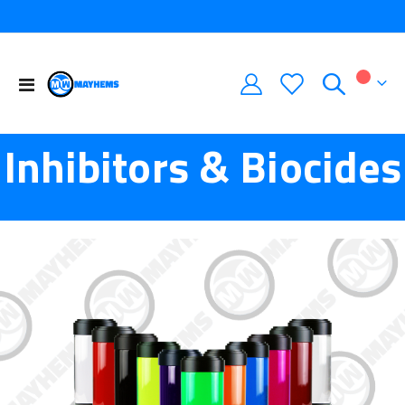
Toggle
My Car
Nav
Inhibitors & Biocides