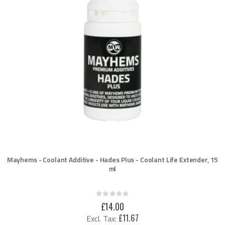
Mayhems - Coolant Additive - Hades Plus - Coolant Life Extender, 15
ml
Rating:
0%
£14.00
£11.67