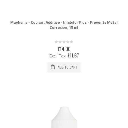
Mayhems - Coolant Additive - Inhibitor Plus - Prevents Metal
Corrosion, 15 ml
Rating:
0%
£14.00
£11.67
ADD TO CART