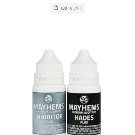
ADD TO CART