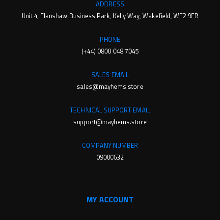
ADDRESS
Unit 4, Flanshaw Business Park, Kelly Way, Wakefield, WF2 9FR
PHONE
(+44) 0800 048 7045
SALES EMAIL
sales@mayhems.store
TECHNICAL SUPPORT EMAIL
support@mayhems.store
COMPANY NUMBER
09000632
MY ACCOUNT