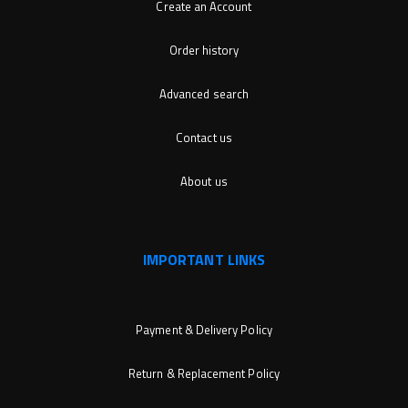
Create an Account
Order history
Advanced search
Contact us
About us
IMPORTANT LINKS
Payment & Delivery Policy
Return & Replacement Policy