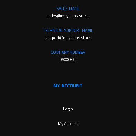
SALES EMAIL
sales@mayhems.store
TECHNICAL SUPPORT EMAIL
support@mayhems.store
COMPANY NUMBER
09000632
MY ACCOUNT
Login
My Account