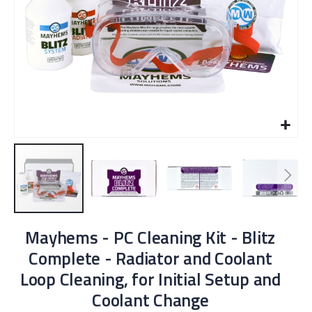
Skip
Mayhems - PC Cleaning Kit - Blitz
to
the
Complete - Radiator and Coolant
beginning
Loop Cleaning, for Initial Setup and
of
the
Coolant Change
images