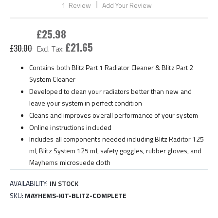
1
Review
Add Your Review
gallery
£25.98
£21.65
£30.00
Contains both Blitz Part 1 Radiator Cleaner & Blitz Part 2
System Cleaner
Developed to clean your radiators better than new and
leave your system in perfect condition
Cleans and improves overall performance of your system
Online instructions included
Includes all components needed including Blitz Raditor 125
ml, Blitz System 125 ml, safety goggles, rubber gloves, and
Mayhems microsuede cloth
AVAILABILITY:
IN STOCK
SKU
MAYHEMS-KIT-BLITZ-COMPLETE