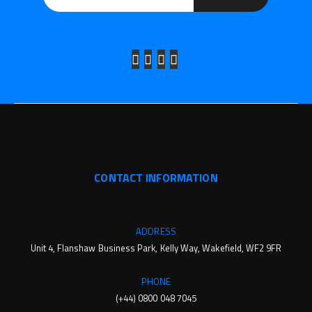
CONTACT INFORMATION
ADDRESS
Unit 4, Flanshaw Business Park, Kelly Way, Wakefield, WF2 9FR
PHONE
(+44) 0800 048 7045