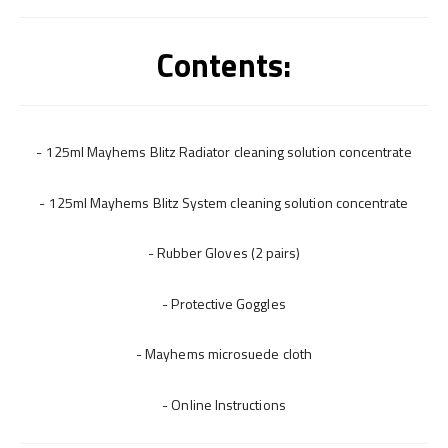
Contents:
- 125ml Mayhems Blitz Radiator cleaning solution concentrate
- 125ml Mayhems Blitz System cleaning solution concentrate
- Rubber Gloves (2 pairs)
- Protective Goggles
- Mayhems microsuede cloth
- Online Instructions