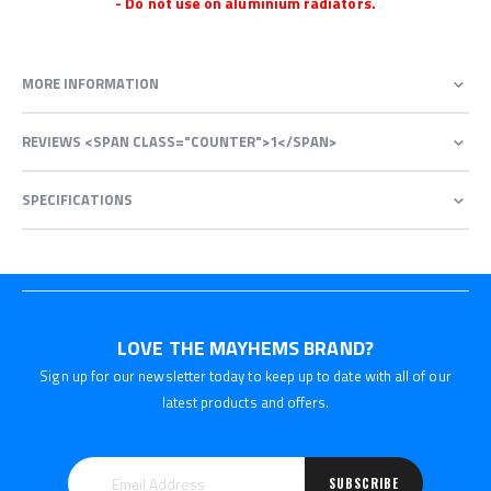
- Do not use on aluminium radiators.
MORE INFORMATION
REVIEWS <SPAN CLASS="COUNTER">1</SPAN>
SPECIFICATIONS
LOVE THE MAYHEMS BRAND?
Sign up for our newsletter today to keep up to date with all of our
latest products and offers.
SUBSCRIBE