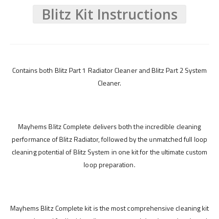
Blitz Kit Instructions
Contains both Blitz Part 1 Radiator Cleaner and Blitz Part 2 System
Cleaner.
Mayhems Blitz Complete delivers both the incredible cleaning
performance of Blitz Radiator, followed by the unmatched full loop
cleaning potential of Blitz System in one kit for the ultimate custom
loop preparation.
Mayhems Blitz Complete kit is the most comprehensive cleaning kit