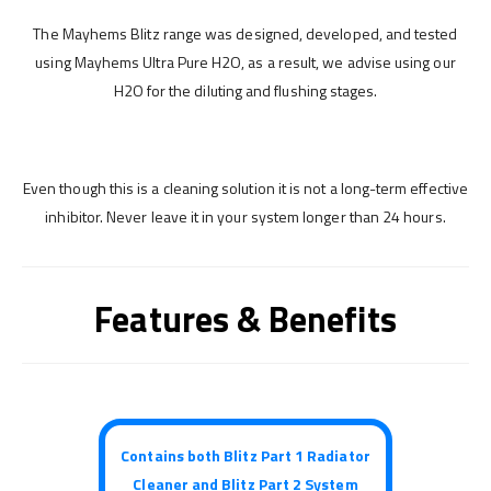
The Mayhems Blitz range was designed, developed, and tested
using Mayhems Ultra Pure H2O, as a result, we advise using our
H2O for the diluting and flushing stages.
Even though this is a cleaning solution it is not a long-term effective
inhibitor. Never leave it in your system longer than 24 hours.
Features & Benefits
Contains both Blitz Part 1 Radiator
Cleaner and Blitz Part 2 System