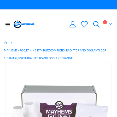
Toggle
My Car
Nav
MAYHEMS - PC CLEANING KIT - BLITZ COMPLETE - RADIATOR AND COOLANT LOOP
CLEANING, FOR INITIAL SETUP AND COOLANT CHANGE
Skip
to
the
end
of
the
images
gallery