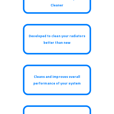
Cleaner
Developed to clean your radiators
better than new
Cleans and improves overall
performance of your system