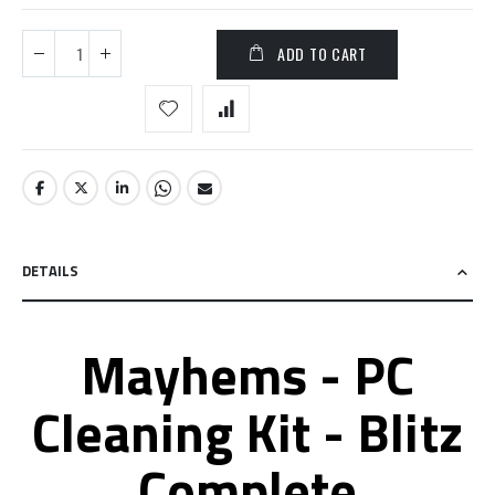
ADD TO CART
DETAILS
Mayhems - PC
Cleaning Kit - Blitz
Complete