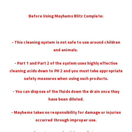
Before Using Mayhems Blitz Complete:
- This cleaning system is not safe to use around children
and animals.
- Part 1 and Part 2 of the system uses highly effective
cleaning acids down to PH 2 and you must take appropriate
safety measures when using such products.
- You can dispose of the fluids down the drain once they
have been diluted.
- Mayhems takes no responsibility for damage or injuries
occurred through improper use.