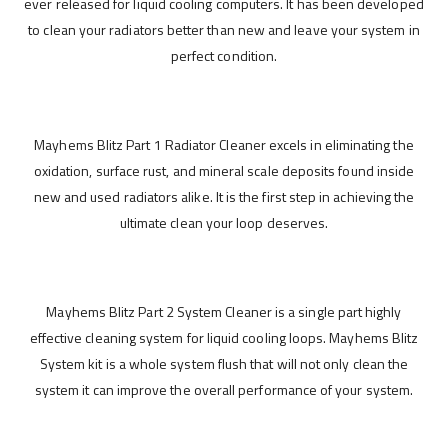
ever released for liquid cooling computers. It has been developed
to clean your radiators better than new and leave your system in
perfect condition.
Mayhems Blitz Part 1 Radiator Cleaner excels in eliminating the
oxidation, surface rust, and mineral scale deposits found inside
new and used radiators alike. It is the first step in achieving the
ultimate clean your loop deserves.
Mayhems Blitz Part 2 System Cleaner is a single part highly
effective cleaning system for liquid cooling loops. Mayhems Blitz
System kit is a whole system flush that will not only clean the
system it can improve the overall performance of your system.