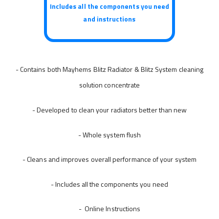
Includes all the components you need
and instructions
- Contains both Mayhems Blitz Radiator & Blitz System cleaning
solution concentrate
- Developed to clean your radiators better than new
- Whole system flush
- Cleans and improves overall performance of your system
- Includes all the components you need
- Online Instructions