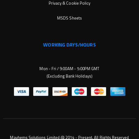
Privacy & Cookie Policy
MSDS Sheets
WORKING DAYS/HOURS
Mon - Fri / 9:00AM - 5:00PM GMT
(Excluding Bank Holidays)
Mayhems Solutions Limited @ 2014 - Present. All Rights Reserved