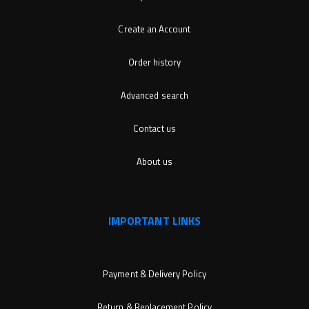
Create an Account
Order history
Advanced search
Contact us
About us
IMPORTANT LINKS
Payment & Delivery Policy
Return & Replacement Policy