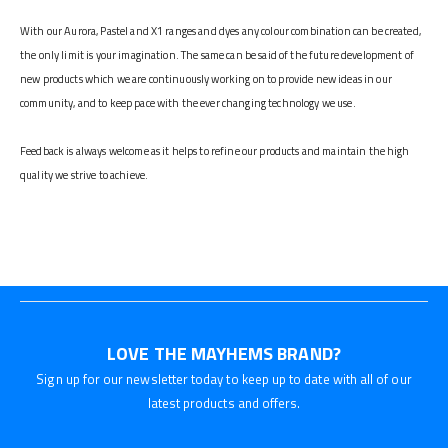
With our Aurora, Pastel and X1 ranges and dyes any colour combination can be created,
the only limit is your imagination. The same can be said of the future development of
new products which we are continuously working on to provide new ideas in our
community, and to keep pace with the ever changing technology we use.
Feedback is always welcome as it helps to refine our products and maintain the high
quality we strive to achieve.
LOVE THE MAYHEMS BRAND?
Sign up for our newsletter today to keep up to date with all of our
latest products and offers.