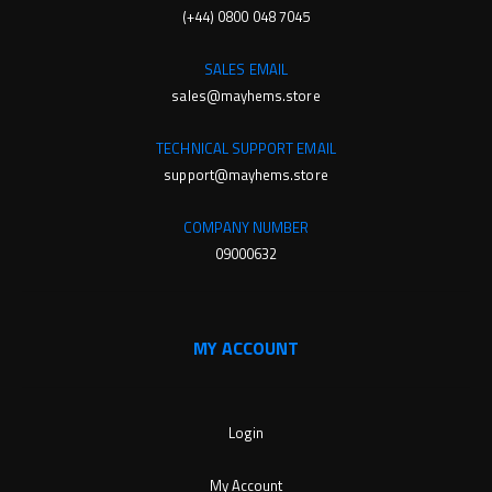
(+44) 0800 048 7045
SALES EMAIL
sales@mayhems.store
TECHNICAL SUPPORT EMAIL
support@mayhems.store
COMPANY NUMBER
09000632
MY ACCOUNT
Login
My Account