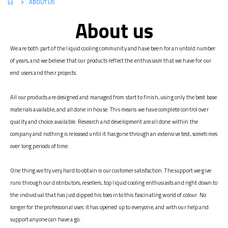
ABOUT US
About us
We are both part of the liquid cooling community and have been for an untold number
of years, and we believe that our products reflect the enthusiasm that we have for our
end users and their projects.
All our products are designed and managed from start to finish, using only the best base
materials available, and all done in house. This means we have complete control over
quality and choice available. Research and development are all done within the
company and nothing is released until it has gone through an extensive test, sometimes
over long periods of time.
One thing we try very hard to obtain is our customer satisfaction. The support we give
runs through our distributors, resellers, top liquid cooling enthusiasts and right down to
the individual that has just dipped his toes into this fascinating world of colour. No
longer for the professional user, it has opened up to everyone, and with our help and
support anyone can have a go.