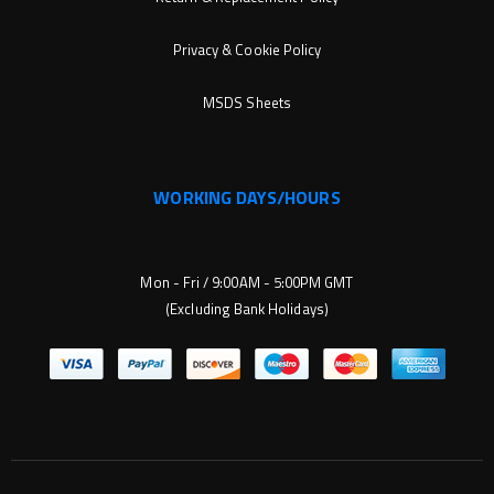
Privacy & Cookie Policy
MSDS Sheets
WORKING DAYS/HOURS
Mon - Fri / 9:00AM - 5:00PM GMT
(Excluding Bank Holidays)