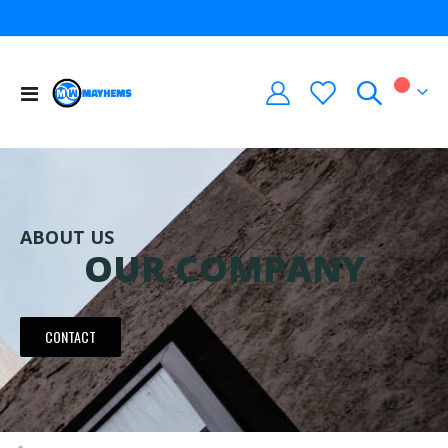
Toggle
My Car
Nav
ABOUT US
OUR COMPANY
CONTACT