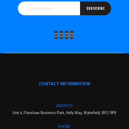
SUBSCRIBE
CONTACT INFORMATION
ADDRESS
Unit 4, Flanshaw Business Park, Kelly Way, Wakefield, WF2 9FR
PHONE